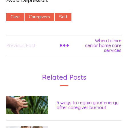
Avoid Depression.”
Care
Caregivers
Self
When to hire
Previous Post
senior home care
services
Related Posts
5 ways to regain your energy
after caregiver burnout