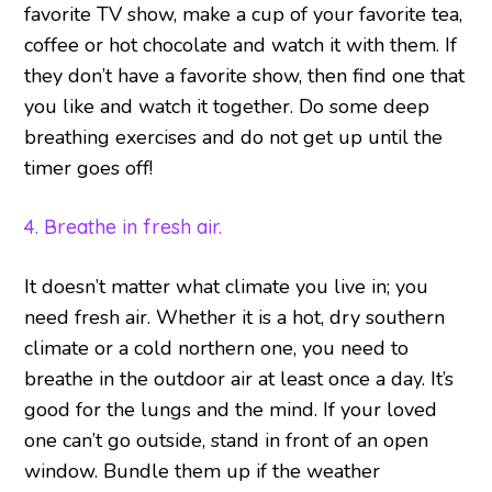
favorite TV show, make a cup of your favorite tea,
coffee or hot chocolate and watch it with them. If
they don’t have a favorite show, then find one that
you like and watch it together. Do some deep
breathing exercises and do not get up until the
timer goes off!
4. Breathe in fresh air.
It doesn’t matter what climate you live in; you
need fresh air. Whether it is a hot, dry southern
climate or a cold northern one, you need to
breathe in the outdoor air at least once a day. It’s
good for the lungs and the mind. If your loved
one can’t go outside, stand in front of an open
window. Bundle them up if the weather