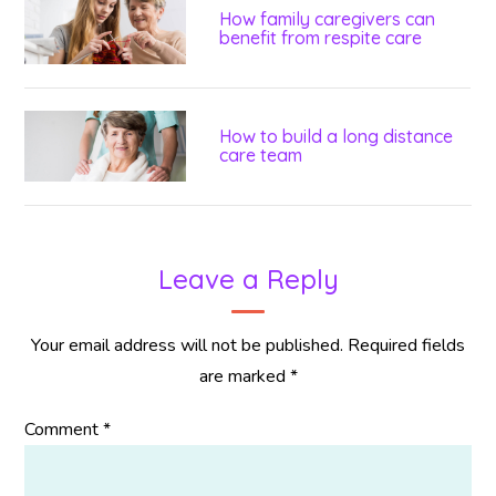
How family caregivers can
benefit from respite care
How to build a long distance
care team
Leave a Reply
Your email address will not be published.
Required fields
are marked
*
Comment
*