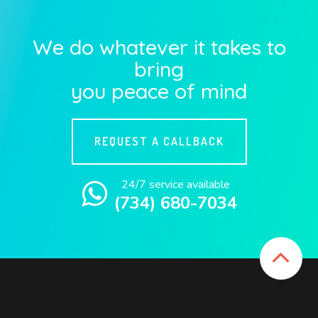
We do whatever it takes to
bring
you peace of mind
REQUEST A CALLBACK
24/7 service available
(734) 680-7034