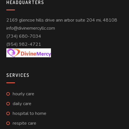
HEADQUARTERS
2169 glencoe hills drive ann arbor suite 204 mi, 48108
info@divinemercyllc.com
(734) 680-7034
(954) 982-4721
SERVICES
hourly care
daily care
hospital to home
respite care