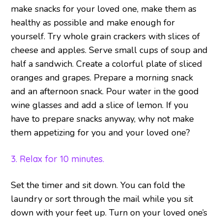
make snacks for your loved one, make them as
healthy as possible and make enough for
yourself. Try whole grain crackers with slices of
cheese and apples. Serve small cups of soup and
half a sandwich. Create a colorful plate of sliced
oranges and grapes. Prepare a morning snack
and an afternoon snack. Pour water in the good
wine glasses and add a slice of lemon. If you
have to prepare snacks anyway, why not make
them appetizing for you and your loved one?
3. Relax for 10 minutes.
Set the timer and sit down. You can fold the
laundry or sort through the mail while you sit
down with your feet up. Turn on your loved one’s