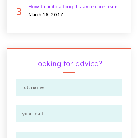
How to build a long distance care team
March 16, 2017
looking for advice?