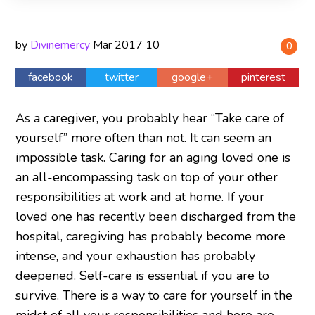
by
Divinemercy
Mar
2017
10
0
facebook
twitter
google+
pinterest
As a caregiver, you probably hear “Take care of
yourself” more often than not. It can seem an
impossible task. Caring for an aging loved one is
an all-encompassing task on top of your other
responsibilities at work and at home. If your
loved one has recently been discharged from the
hospital, caregiving has probably become more
intense, and your exhaustion has probably
deepened. Self-care is essential if you are to
survive. There is a way to care for yourself in the