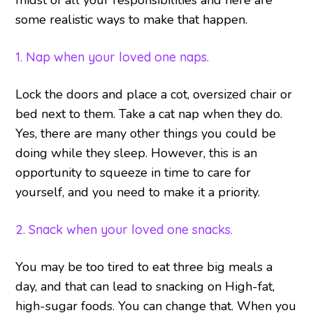
midst of all your responsibilities and here are
some realistic ways to make that happen.
1. Nap when your loved one naps.
Lock the doors and place a cot, oversized chair or
bed next to them. Take a cat nap when they do.
Yes, there are many other things you could be
doing while they sleep. However, this is an
opportunity to squeeze in time to care for
yourself, and you need to make it a priority.
2. Snack when your loved one snacks.
You may be too tired to eat three big meals a
day, and that can lead to snacking on High-fat,
high-sugar foods. You can change that. When you