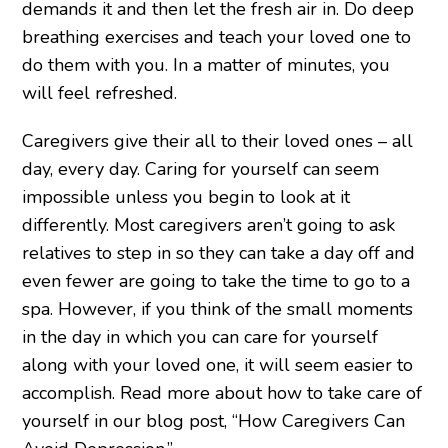
demands it and then let the fresh air in. Do deep
breathing exercises and teach your loved one to
do them with you. In a matter of minutes, you
will feel refreshed.
Caregivers give their all to their loved ones – all
day, every day. Caring for yourself can seem
impossible unless you begin to look at it
differently. Most caregivers aren’t going to ask
relatives to step in so they can take a day off and
even fewer are going to take the time to go to a
spa. However, if you think of the small moments
in the day in which you can care for yourself
along with your loved one, it will seem easier to
accomplish. Read more about how to take care of
yourself in our blog post, “How Caregivers Can