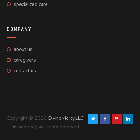
specialized care
COMPANY
about us
caregivers
contact us
Copyright © 2026
DivineMercyLLC
- Divinemercy. All rights reserved.