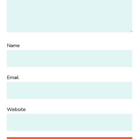
Name
Email
Website