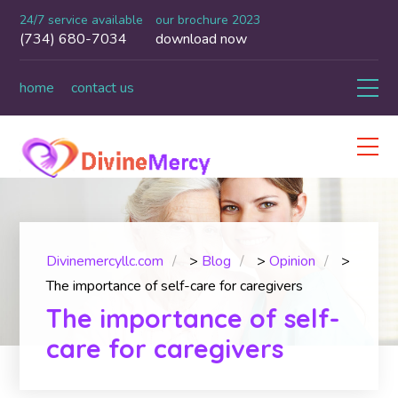
24/7 service available
our brochure 2023
(734) 680-7034
download now
home
contact us
Divinemercyllc.com
>
Blog
>
Opinion
>
The importance of self-care for caregivers
The importance of self-
care for caregivers