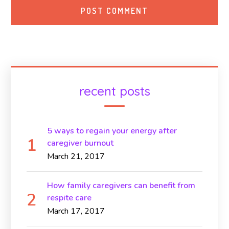
recent posts
5 ways to regain your energy after
caregiver burnout
March 21, 2017
How family caregivers can benefit from
respite care
March 17, 2017