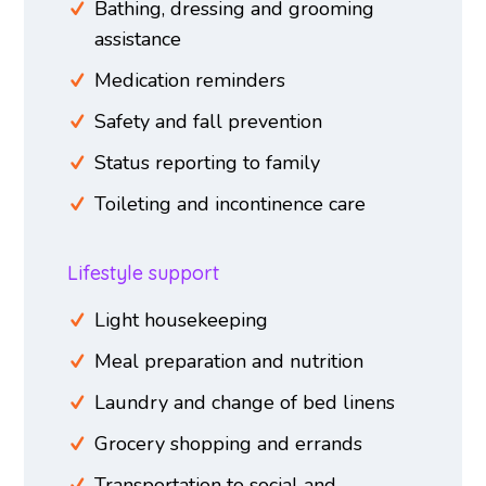
Bathing, dressing and grooming
assistance
Medication reminders
Safety and fall prevention
Status reporting to family
Toileting and incontinence care
Lifestyle support
Light housekeeping
Meal preparation and nutrition
Laundry and change of bed linens
Grocery shopping and errands
Transportation to social and