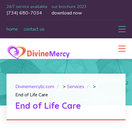
24/7 service available
our brochure 2023
(734) 680-7034
download now
home
contact us
Divinemercyllc.com
>
Services
>
End of Life Care
End of Life Care