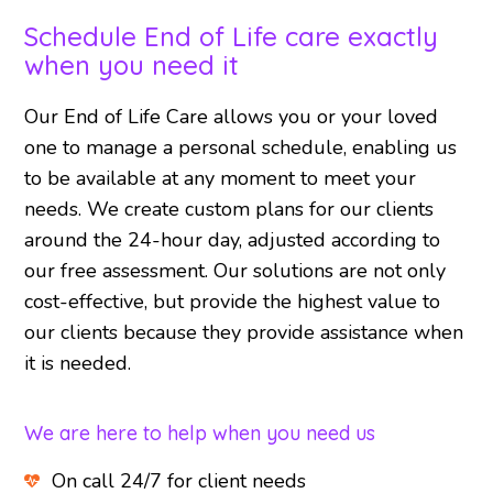
Schedule End of Life care exactly
when you need it
Our End of Life Care allows you or your loved
one to manage a personal schedule, enabling us
to be available at any moment to meet your
needs. We create custom plans for our clients
around the 24-hour day, adjusted according to
our free assessment. Our solutions are not only
cost-effective, but provide the highest value to
our clients because they provide assistance when
it is needed.
We are here to help when you need us
On call 24/7 for client needs