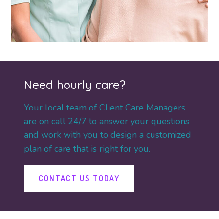
Need hourly care?
Your local team of Client Care Managers
are on call 24/7 to answer your questions
and work with you to design a customized
plan of care that is right for you.
CONTACT US TODAY