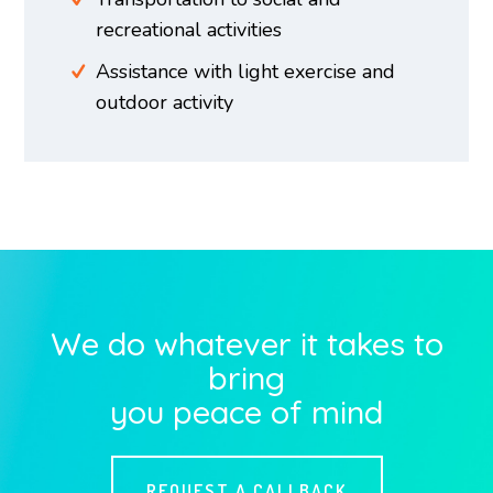
recreational activities
Assistance with light exercise and
outdoor activity
We do whatever it takes to
bring
you peace of mind
REQUEST A CALLBACK