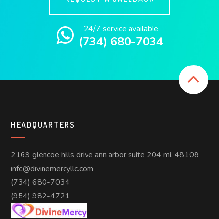
24/7 service available
(734) 680-7034
HEADQUARTERS
2169 glencoe hills drive ann arbor suite 204 mi, 48108
info@divinemercyllc.com
(734) 680-7034
(954) 982-4721