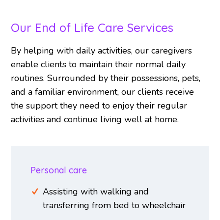
Our End of Life Care Services
By helping with daily activities, our caregivers
enable clients to maintain their normal daily
routines. Surrounded by their possessions, pets,
and a familiar environment, our clients receive
the support they need to enjoy their regular
activities and continue living well at home.
Personal care
Assisting with walking and
transferring from bed to wheelchair