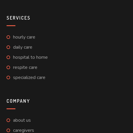
SERVICES
hourly care
daily care
hospital to home
respite care
specialized care
COMPANY
about us
caregivers