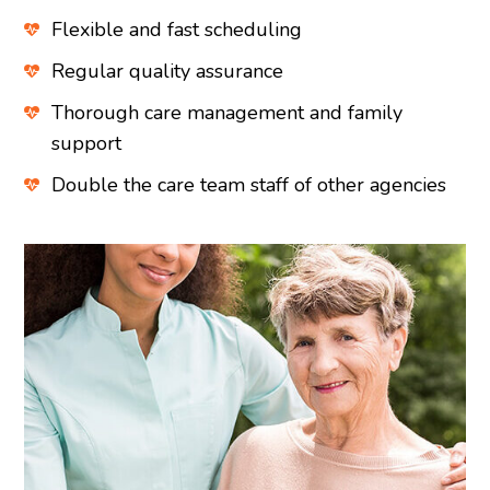
Flexible and fast scheduling
Regular quality assurance
Thorough care management and family
support
Double the care team staff of other agencies