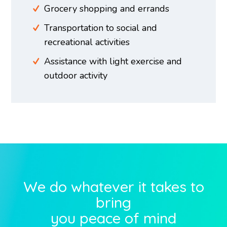
Grocery shopping and errands
Transportation to social and
recreational activities
Assistance with light exercise and
outdoor activity
We do whatever it takes to
bring
you peace of mind