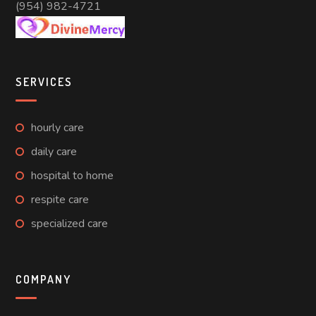
(954) 982-4721
SERVICES
hourly care
daily care
hospital to home
respite care
specialized care
COMPANY