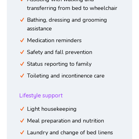
transferring from bed to wheelchair
Bathing, dressing and grooming
assistance
Medication reminders
Safety and fall prevention
Status reporting to family
Toileting and incontinence care
Lifestyle support
Light housekeeping
Meal preparation and nutrition
Laundry and change of bed linens