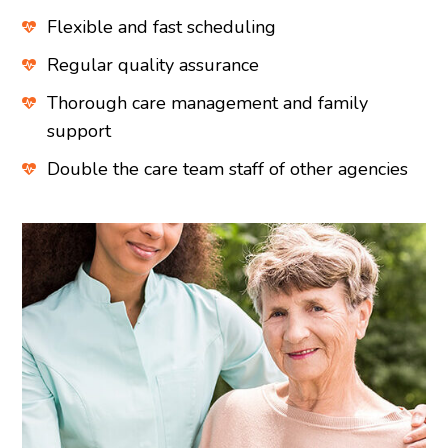
Flexible and fast scheduling
Regular quality assurance
Thorough care management and family
support
Double the care team staff of other agencies