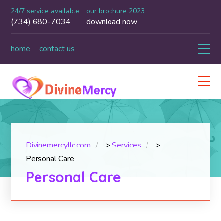
24/7 service available
our brochure 2023
(734) 680-7034
download now
home
contact us
Divinemercyllc.com
>
Services
>
Personal Care
Personal Care