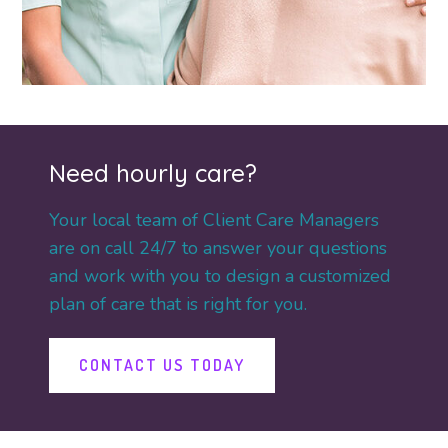
Need hourly care?
Your local team of Client Care Managers
are on call 24/7 to answer your questions
and work with you to design a customized
plan of care that is right for you.
CONTACT US TODAY