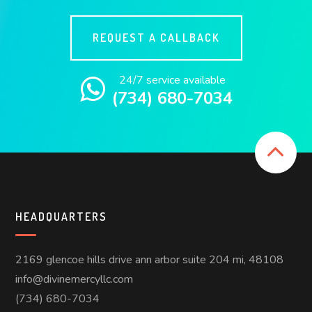
REQUEST A CALLBACK
24/7 service available
(734) 680-7034
HEADQUARTERS
2169 glencoe hills drive ann arbor suite 204 mi, 48108
info@divinemercyllc.com
(734) 680-7034