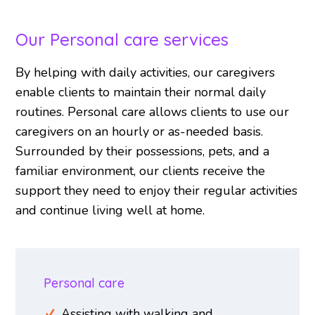
Our Personal care services
By helping with daily activities, our caregivers
enable clients to maintain their normal daily
routines. Personal care allows clients to use our
caregivers on an hourly or as-needed basis.
Surrounded by their possessions, pets, and a
familiar environment, our clients receive the
support they need to enjoy their regular activities
and continue living well at home.
Personal care
Assisting with walking and