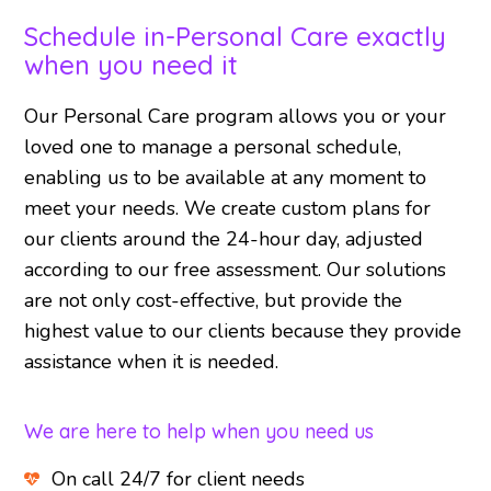
Schedule in-Personal Care exactly
when you need it
Our Personal Care program allows you or your
loved one to manage a personal schedule,
enabling us to be available at any moment to
meet your needs. We create custom plans for
our clients around the 24-hour day, adjusted
according to our free assessment. Our solutions
are not only cost-effective, but provide the
highest value to our clients because they provide
assistance when it is needed.
We are here to help when you need us
On call 24/7 for client needs