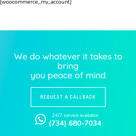
[woocommerce_my_account]
We do whatever it takes to
bring
you peace of mind
REQUEST A CALLBACK
24/7 service available
(734) 680-7034