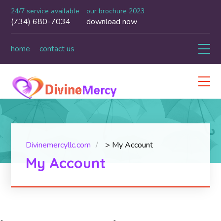
24/7 service available
our brochure 2023
(734) 680-7034
download now
home
contact us
Divinemercyllc.com
>
My Account
My Account