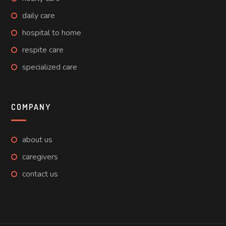
daily care
hospital to home
respite care
specialized care
COMPANY
about us
caregivers
contact us