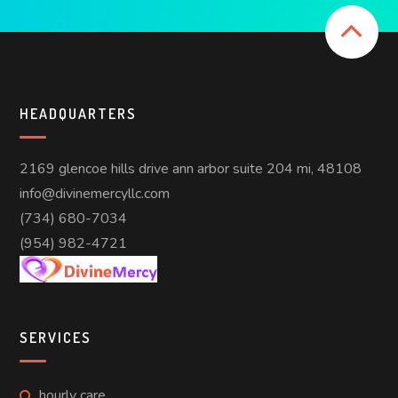
HEADQUARTERS
2169 glencoe hills drive ann arbor suite 204 mi, 48108
info@divinemercyllc.com
(734) 680-7034
(954) 982-4721
SERVICES
hourly care